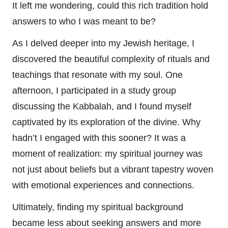
It left me wondering, could this rich tradition hold
answers to who I was meant to be?
As I delved deeper into my Jewish heritage, I
discovered the beautiful complexity of rituals and
teachings that resonate with my soul. One
afternoon, I participated in a study group
discussing the Kabbalah, and I found myself
captivated by its exploration of the divine. Why
hadn’t I engaged with this sooner? It was a
moment of realization: my spiritual journey was
not just about beliefs but a vibrant tapestry woven
with emotional experiences and connections.
Ultimately, finding my spiritual background
became less about seeking answers and more