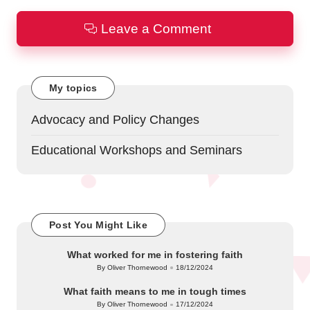
Leave a Comment
My topics
Advocacy and Policy Changes
Educational Workshops and Seminars
Post You Might Like
What worked for me in fostering faith
By
Oliver Thornewood
18/12/2024
Posted
by
What faith means to me in tough times
By
Oliver Thornewood
17/12/2024
Posted