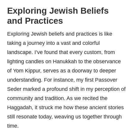
Exploring Jewish Beliefs
and Practices
Exploring Jewish beliefs and practices is like
taking a journey into a vast and colorful
landscape. I’ve found that every custom, from
lighting candles on Hanukkah to the observance
of Yom Kippur, serves as a doorway to deeper
understanding. For instance, my first Passover
Seder marked a profound shift in my perception of
community and tradition. As we recited the
Haggadah, it struck me how these ancient stories
still resonate today, weaving us together through
time.