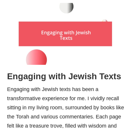
Engaging with Jewish Texts
Engaging with Jewish texts has been a
transformative experience for me. I vividly recall
sitting in my living room, surrounded by books like
the Torah and various commentaries. Each page
felt like a treasure trove, filled with wisdom and