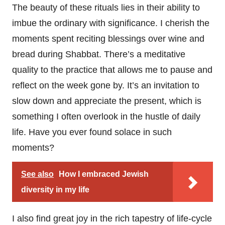
The beauty of these rituals lies in their ability to
imbue the ordinary with significance. I cherish the
moments spent reciting blessings over wine and
bread during Shabbat. There’s a meditative
quality to the practice that allows me to pause and
reflect on the week gone by. It’s an invitation to
slow down and appreciate the present, which is
something I often overlook in the hustle of daily
life. Have you ever found solace in such
moments?
See also
How I embraced Jewish
diversity in my life
I also find great joy in the rich tapestry of life-cycle