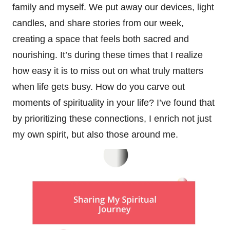
family and myself. We put away our devices, light
candles, and share stories from our week,
creating a space that feels both sacred and
nourishing. It’s during these times that I realize
how easy it is to miss out on what truly matters
when life gets busy. How do you carve out
moments of spirituality in your life? I’ve found that
by prioritizing these connections, I enrich not just
my own spirit, but also those around me.