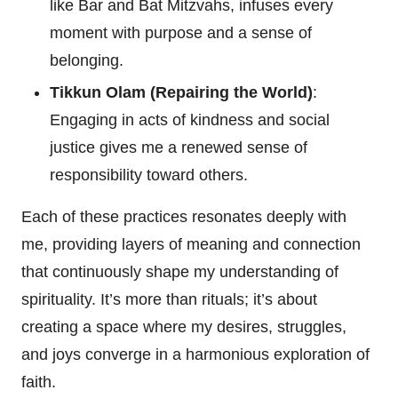
like Bar and Bat Mitzvahs, infuses every
moment with purpose and a sense of
belonging.
Tikkun Olam (Repairing the World)
:
Engaging in acts of kindness and social
justice gives me a renewed sense of
responsibility toward others.
Each of these practices resonates deeply with
me, providing layers of meaning and connection
that continuously shape my understanding of
spirituality. It’s more than rituals; it’s about
creating a space where my desires, struggles,
and joys converge in a harmonious exploration of
faith.