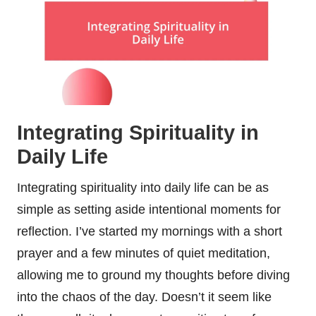
Integrating Spirituality in
Daily Life
Integrating spirituality into daily life can be as
simple as setting aside intentional moments for
reflection. I’ve started my mornings with a short
prayer and a few minutes of quiet meditation,
allowing me to ground my thoughts before diving
into the chaos of the day. Doesn’t it seem like