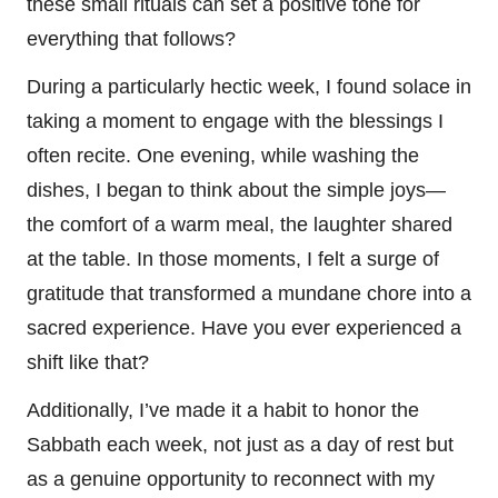
these small rituals can set a positive tone for
everything that follows?
During a particularly hectic week, I found solace in
taking a moment to engage with the blessings I
often recite. One evening, while washing the
dishes, I began to think about the simple joys—
the comfort of a warm meal, the laughter shared
at the table. In those moments, I felt a surge of
gratitude that transformed a mundane chore into a
sacred experience. Have you ever experienced a
shift like that?
Additionally, I’ve made it a habit to honor the
Sabbath each week, not just as a day of rest but
as a genuine opportunity to reconnect with my