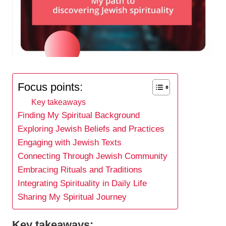
Focus points:
Key takeaways
Finding My Spiritual Background
Exploring Jewish Beliefs and Practices
Engaging with Jewish Texts
Connecting Through Jewish Community
Embracing Rituals and Traditions
Integrating Spirituality in Daily Life
Sharing My Spiritual Journey
Key takeaways: