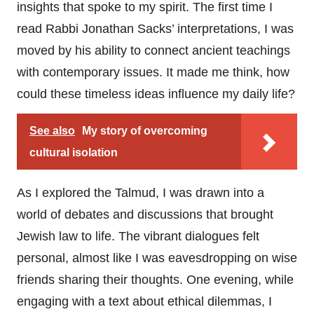
insights that spoke to my spirit. The first time I
read Rabbi Jonathan Sacks’ interpretations, I was
moved by his ability to connect ancient teachings
with contemporary issues. It made me think, how
could these timeless ideas influence my daily life?
See also
My story of overcoming
cultural isolation
As I explored the Talmud, I was drawn into a
world of debates and discussions that brought
Jewish law to life. The vibrant dialogues felt
personal, almost like I was eavesdropping on wise
friends sharing their thoughts. One evening, while
engaging with a text about ethical dilemmas, I