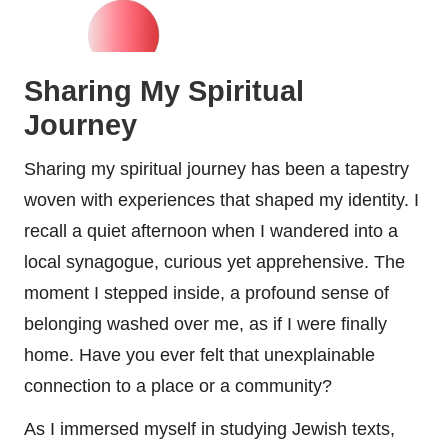
Sharing My Spiritual
Journey
Sharing my spiritual journey has been a tapestry
woven with experiences that shaped my identity. I
recall a quiet afternoon when I wandered into a
local synagogue, curious yet apprehensive. The
moment I stepped inside, a profound sense of
belonging washed over me, as if I were finally
home. Have you ever felt that unexplainable
connection to a place or a community?
As I immersed myself in studying Jewish texts,