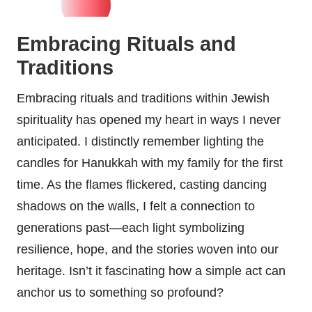
Embracing Rituals and
Traditions
Embracing rituals and traditions within Jewish
spirituality has opened my heart in ways I never
anticipated. I distinctly remember lighting the
candles for Hanukkah with my family for the first
time. As the flames flickered, casting dancing
shadows on the walls, I felt a connection to
generations past—each light symbolizing
resilience, hope, and the stories woven into our
heritage. Isn’t it fascinating how a simple act can
anchor us to something so profound?