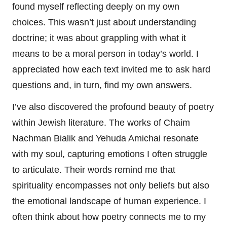
found myself reflecting deeply on my own
choices. This wasn’t just about understanding
doctrine; it was about grappling with what it
means to be a moral person in today’s world. I
appreciated how each text invited me to ask hard
questions and, in turn, find my own answers.
I’ve also discovered the profound beauty of poetry
within Jewish literature. The works of Chaim
Nachman Bialik and Yehuda Amichai resonate
with my soul, capturing emotions I often struggle
to articulate. Their words remind me that
spirituality encompasses not only beliefs but also
the emotional landscape of human experience. I
often think about how poetry connects me to my