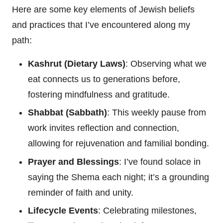
Here are some key elements of Jewish beliefs
and practices that I’ve encountered along my
path:
Kashrut (Dietary Laws)
: Observing what we
eat connects us to generations before,
fostering mindfulness and gratitude.
Shabbat (Sabbath)
: This weekly pause from
work invites reflection and connection,
allowing for rejuvenation and familial bonding.
Prayer and Blessings
: I’ve found solace in
saying the Shema each night; it’s a grounding
reminder of faith and unity.
Lifecycle Events
: Celebrating milestones,