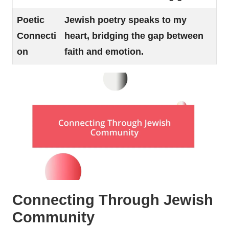
Poetic
Jewish poetry speaks to my
Connecti
heart, bridging the gap between
on
faith and emotion.
Connecting Through Jewish
Community