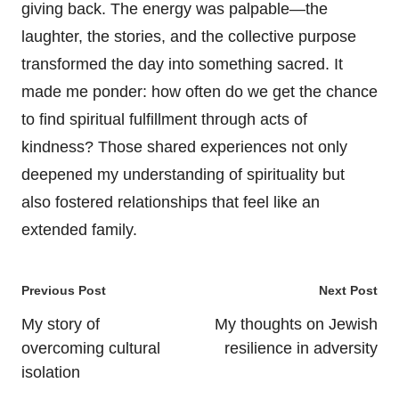
giving back. The energy was palpable—the
laughter, the stories, and the collective purpose
transformed the day into something sacred. It
made me ponder: how often do we get the chance
to find spiritual fulfillment through acts of
kindness? Those shared experiences not only
deepened my understanding of spirituality but
also fostered relationships that feel like an
extended family.
Post
Previous Post
Next Post
navigation
My story of
My thoughts on Jewish
overcoming cultural
resilience in adversity
isolation