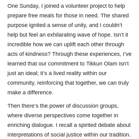
One Sunday, I joined a volunteer project to help
prepare free meals for those in need. The shared
purpose ignited a sense of unity, and I couldn’t
help but feel an exhilarating wave of hope. Isn’t it
incredible how we can uplift each other through
acts of kindness? Through these experiences, I’ve
learned that our commitment to Tikkun Olam isn’t
just an ideal; it’s a lived reality within our
community, reinforcing that together, we can truly
make a difference.
Then there’s the power of discussion groups,
where diverse perspectives come together in
enriching dialogue. I recall a spirited debate about
interpretations of social justice within our tradition.