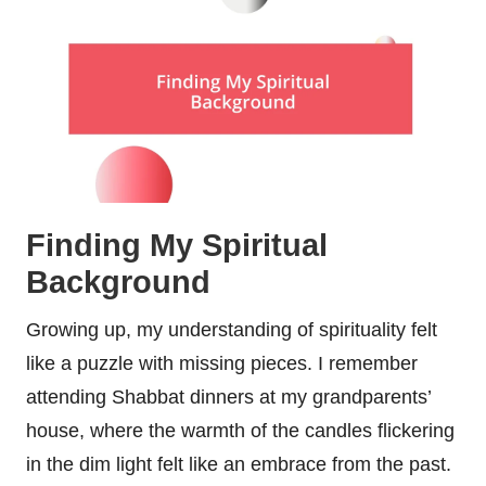
Finding My Spiritual
Background
Growing up, my understanding of spirituality felt
like a puzzle with missing pieces. I remember
attending Shabbat dinners at my grandparents’
house, where the warmth of the candles flickering
in the dim light felt like an embrace from the past.