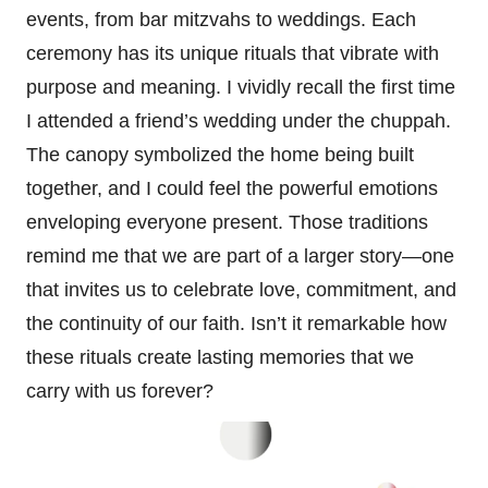
events, from bar mitzvahs to weddings. Each
ceremony has its unique rituals that vibrate with
purpose and meaning. I vividly recall the first time
I attended a friend’s wedding under the chuppah.
The canopy symbolized the home being built
together, and I could feel the powerful emotions
enveloping everyone present. Those traditions
remind me that we are part of a larger story—one
that invites us to celebrate love, commitment, and
the continuity of our faith. Isn’t it remarkable how
these rituals create lasting memories that we
carry with us forever?