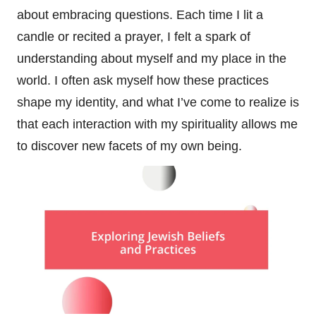
about embracing questions. Each time I lit a
candle or recited a prayer, I felt a spark of
understanding about myself and my place in the
world. I often ask myself how these practices
shape my identity, and what I’ve come to realize is
that each interaction with my spirituality allows me
to discover new facets of my own being.