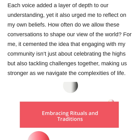
Each voice added a layer of depth to our
understanding, yet it also urged me to reflect on
my own beliefs. How often do we allow these
conversations to shape our view of the world? For
me, it cemented the idea that engaging with my
community isn’t just about celebrating the highs
but also tackling challenges together, making us
stronger as we navigate the complexities of life.