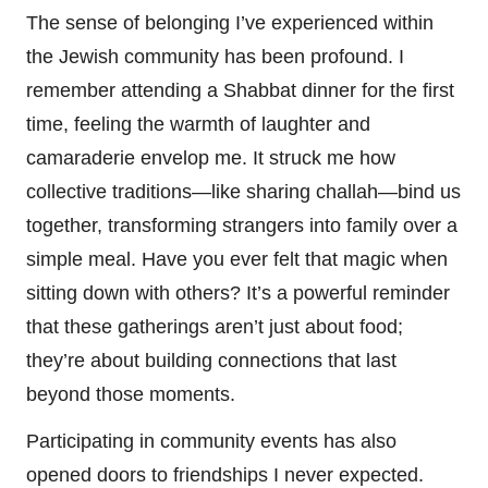
The sense of belonging I’ve experienced within
the Jewish community has been profound. I
remember attending a Shabbat dinner for the first
time, feeling the warmth of laughter and
camaraderie envelop me. It struck me how
collective traditions—like sharing challah—bind us
together, transforming strangers into family over a
simple meal. Have you ever felt that magic when
sitting down with others? It’s a powerful reminder
that these gatherings aren’t just about food;
they’re about building connections that last
beyond those moments.
Participating in community events has also
opened doors to friendships I never expected.