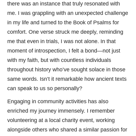
there was an instance that truly resonated with
me. I was grappling with an unexpected challenge
in my life and turned to the Book of Psalms for
comfort. One verse struck me deeply, reminding
me that even in trials, I was not alone. In that
moment of introspection, I felt a bond—not just
with my faith, but with countless individuals
throughout history who’ve sought solace in those
same words. Isn’t it remarkable how ancient texts
can speak to us so personally?
Engaging in community activities has also
enriched my journey immensely. I remember
volunteering at a local charity event, working
alongside others who shared a similar passion for