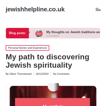
jewishhelpline.co.uk
imes
My thoughts on Jewish traditions and modern life
Blog posts:
17/12/2024
Posted
Personal Stories and Experiences
in
My path to discovering
Jewish spirituality
By
Oliver Thornewood
16/12/2024
No Comments
Posted
by