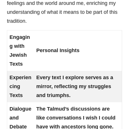
feelings and the world around me, enriching my
understanding of what it means to be part of this
tradition.
Engagin
g with
Personal Insights
Jewish
Texts
Experien
Every text I explore serves as a
cing
mirror, reflecting my struggles
Texts
and triumphs.
Dialogue
The Talmud’s discussions are
and
like conversations I wish I could
Debate
have with ancestors long gone.