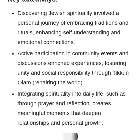
Discovering Jewish spirituality involved a
personal journey of embracing traditions and
rituals, enhancing self-understanding and
emotional connections.
Active participation in community events and
discussions enriched experiences, fostering
unity and social responsibility through Tikkun
Olam (repairing the world).
Integrating spirituality into daily life, such as
through prayer and reflection, creates
meaningful moments that deepen
relationships and personal growth.