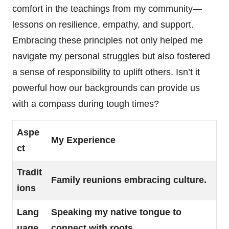
comfort in the teachings from my community—
lessons on resilience, empathy, and support.
Embracing these principles not only helped me
navigate my personal struggles but also fostered
a sense of responsibility to uplift others. Isn’t it
powerful how our backgrounds can provide us
with a compass during tough times?
Aspe
My Experience
ct
Tradit
Family reunions embracing culture.
ions
Lang
Speaking my native tongue to
uage
connect with roots.