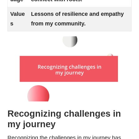
Value
Lessons of resilience and empathy
s
from my community.
Recognizing challenges in
my journey
Recognizing the challenges in my journey has