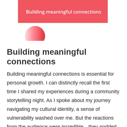
Building meaningful
connections
Building meaningful connections is essential for
personal growth. I can distinctly recall the first
time I shared my experiences during a community
storytelling night. As I spoke about my journey
navigating my cultural identity, a sense of
vulnerability washed over me. But the reactions
from the audience were incredible—they nodded,