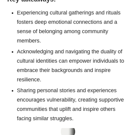
Experiencing cultural gatherings and rituals
fosters deep emotional connections and a
sense of belonging among community
members.
Acknowledging and navigating the duality of
cultural identities can empower individuals to
embrace their backgrounds and inspire
resilience.
Sharing personal stories and experiences
encourages vulnerability, creating supportive
communities that uplift and inspire others
facing similar struggles.