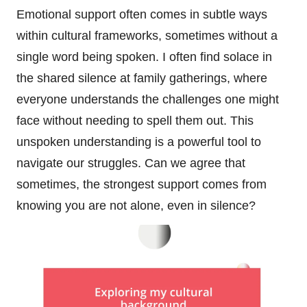
Emotional support often comes in subtle ways
within cultural frameworks, sometimes without a
single word being spoken. I often find solace in
the shared silence at family gatherings, where
everyone understands the challenges one might
face without needing to spell them out. This
unspoken understanding is a powerful tool to
navigate our struggles. Can we agree that
sometimes, the strongest support comes from
knowing you are not alone, even in silence?