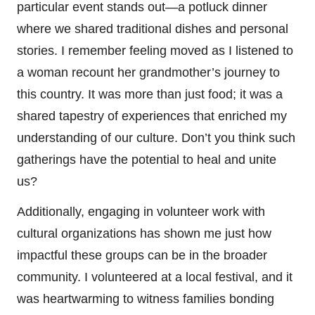
particular event stands out—a potluck dinner
where we shared traditional dishes and personal
stories. I remember feeling moved as I listened to
a woman recount her grandmother’s journey to
this country. It was more than just food; it was a
shared tapestry of experiences that enriched my
understanding of our culture. Don’t you think such
gatherings have the potential to heal and unite
us?
Additionally, engaging in volunteer work with
cultural organizations has shown me just how
impactful these groups can be in the broader
community. I volunteered at a local festival, and it
was heartwarming to witness families bonding