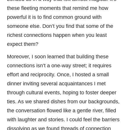
these fleeting moments that remind me how
powerful it is to find common ground with
someone else. Don’t you find that some of the
richest connections happen when you least
expect them?
Moreover, I soon learned that building these
connections isn’t a one-way street; it requires
effort and reciprocity. Once, I hosted a small
dinner inviting several acquaintances I met
through cultural events, hoping to foster deeper
ties. As we shared dishes from our backgrounds,
the conversation flowed like a gentle river, filled
with laughter and stories. I could feel the barriers
dissolving as we found threads of connection