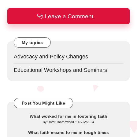
Leave a Comment
My topics
Advocacy and Policy Changes
Educational Workshops and Seminars
Post You Might Like
What worked for me in fostering faith
By
Oliver Thornewood
18/12/2024
Posted
by
What faith means to me in tough times