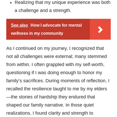
Realizing that my unique experience was both
a challenge and a strength.
See also
How I advocate for mental
wellness in my community
As I continued on my journey, I recognized that
not all challenges were external; many stemmed
from within. I often grappled with my self-worth,
questioning if I was doing enough to honor my
family’s sacrifices. During moments of reflection, I
recalled the resilience taught to me by my elders
—the stories of hardship they endured that
shaped our family narrative. In those quiet
realizations, I found clarity and strength to