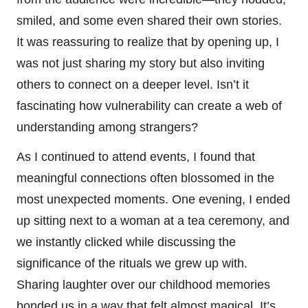
smiled, and some even shared their own stories.
It was reassuring to realize that by opening up, I
was not just sharing my story but also inviting
others to connect on a deeper level. Isn’t it
fascinating how vulnerability can create a web of
understanding among strangers?
As I continued to attend events, I found that
meaningful connections often blossomed in the
most unexpected moments. One evening, I ended
up sitting next to a woman at a tea ceremony, and
we instantly clicked while discussing the
significance of the rituals we grew up with.
Sharing laughter over our childhood memories
bonded us in a way that felt almost magical. It’s