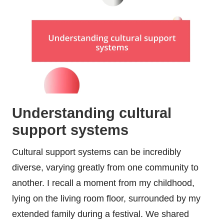
Understanding cultural
support systems
Cultural support systems can be incredibly
diverse, varying greatly from one community to
another. I recall a moment from my childhood,
lying on the living room floor, surrounded by my
extended family during a festival. We shared