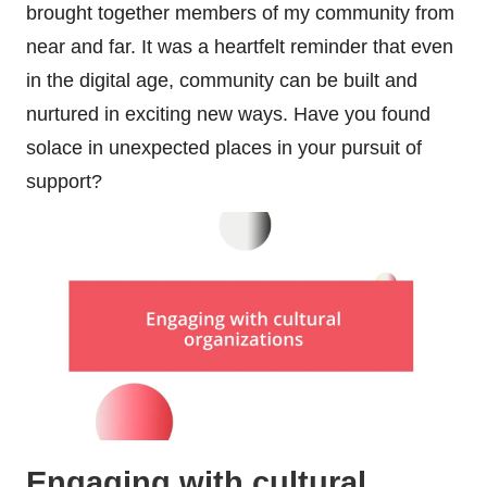
brought together members of my community from
near and far. It was a heartfelt reminder that even
in the digital age, community can be built and
nurtured in exciting new ways. Have you found
solace in unexpected places in your pursuit of
support?
Engaging with cultural