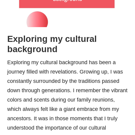
Exploring my cultural
background
Exploring my cultural background has been a
journey filled with revelations. Growing up, I was
constantly surrounded by the traditions passed
down through generations. I remember the vibrant
colors and scents during our family reunions,
which always felt like a giant embrace from my
ancestors. It was in those moments that I truly
understood the importance of our cultural