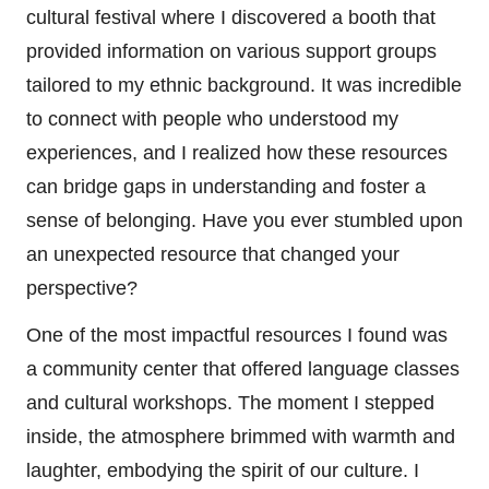
cultural festival where I discovered a booth that
provided information on various support groups
tailored to my ethnic background. It was incredible
to connect with people who understood my
experiences, and I realized how these resources
can bridge gaps in understanding and foster a
sense of belonging. Have you ever stumbled upon
an unexpected resource that changed your
perspective?
One of the most impactful resources I found was
a community center that offered language classes
and cultural workshops. The moment I stepped
inside, the atmosphere brimmed with warmth and
laughter, embodying the spirit of our culture. I