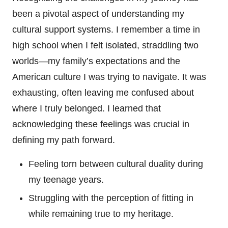
been a pivotal aspect of understanding my
cultural support systems. I remember a time in
high school when I felt isolated, straddling two
worlds—my family’s expectations and the
American culture I was trying to navigate. It was
exhausting, often leaving me confused about
where I truly belonged. I learned that
acknowledging these feelings was crucial in
defining my path forward.
Feeling torn between cultural duality during
my teenage years.
Struggling with the perception of fitting in
while remaining true to my heritage.