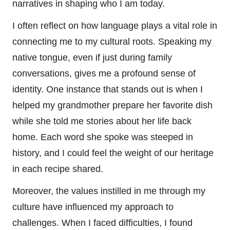
narratives in shaping who I am today.
I often reflect on how language plays a vital role in
connecting me to my cultural roots. Speaking my
native tongue, even if just during family
conversations, gives me a profound sense of
identity. One instance that stands out is when I
helped my grandmother prepare her favorite dish
while she told me stories about her life back
home. Each word she spoke was steeped in
history, and I could feel the weight of our heritage
in each recipe shared.
Moreover, the values instilled in me through my
culture have influenced my approach to
challenges. When I faced difficulties, I found