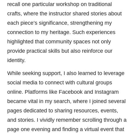
recall one particular workshop on traditional
crafts, where the instructor shared stories about
each piece’s significance, strengthening my
connection to my heritage. Such experiences
highlighted that community spaces not only
provide practical skills but also reinforce our
identity.
While seeking support, I also learned to leverage
social media to connect with cultural groups
online. Platforms like Facebook and Instagram
became vital in my search, where I joined several
pages dedicated to sharing resources, events,
and stories. I vividly remember scrolling through a
page one evening and finding a virtual event that