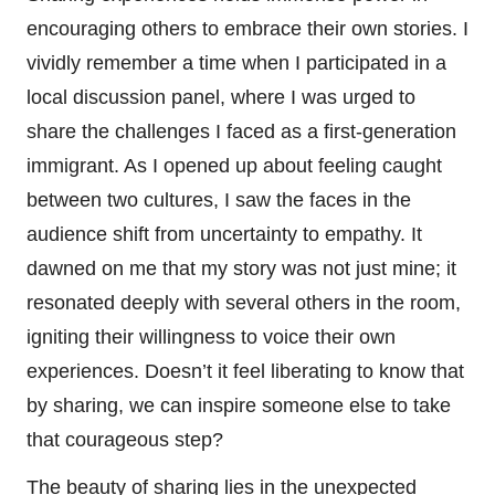
encouraging others to embrace their own stories. I
vividly remember a time when I participated in a
local discussion panel, where I was urged to
share the challenges I faced as a first-generation
immigrant. As I opened up about feeling caught
between two cultures, I saw the faces in the
audience shift from uncertainty to empathy. It
dawned on me that my story was not just mine; it
resonated deeply with several others in the room,
igniting their willingness to voice their own
experiences. Doesn’t it feel liberating to know that
by sharing, we can inspire someone else to take
that courageous step?
The beauty of sharing lies in the unexpected