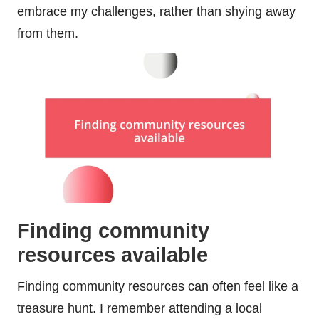
embrace my challenges, rather than shying away
from them.
Finding community
resources available
Finding community resources can often feel like a
treasure hunt. I remember attending a local