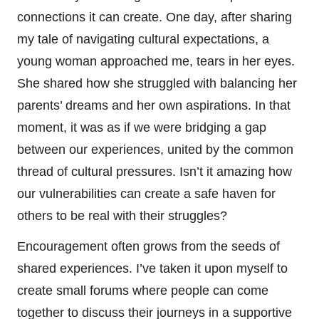
connections it can create. One day, after sharing
my tale of navigating cultural expectations, a
young woman approached me, tears in her eyes.
She shared how she struggled with balancing her
parents’ dreams and her own aspirations. In that
moment, it was as if we were bridging a gap
between our experiences, united by the common
thread of cultural pressures. Isn’t it amazing how
our vulnerabilities can create a safe haven for
others to be real with their struggles?
Encouragement often grows from the seeds of
shared experiences. I’ve taken it upon myself to
create small forums where people can come
together to discuss their journeys in a supportive