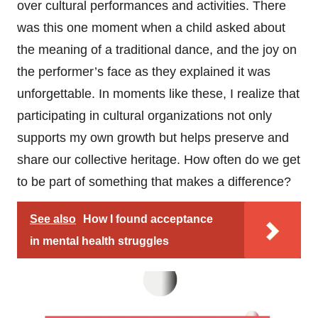
over cultural performances and activities. There
was this one moment when a child asked about
the meaning of a traditional dance, and the joy on
the performer’s face as they explained it was
unforgettable. In moments like these, I realize that
participating in cultural organizations not only
supports my own growth but helps preserve and
share our collective heritage. How often do we get
to be part of something that makes a difference?
See also
How I found acceptance
in mental health struggles