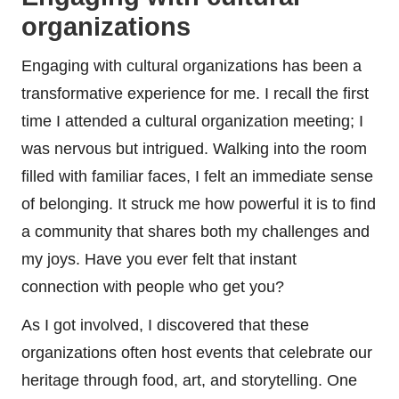
organizations
Engaging with cultural organizations has been a
transformative experience for me. I recall the first
time I attended a cultural organization meeting; I
was nervous but intrigued. Walking into the room
filled with familiar faces, I felt an immediate sense
of belonging. It struck me how powerful it is to find
a community that shares both my challenges and
my joys. Have you ever felt that instant
connection with people who get you?
As I got involved, I discovered that these
organizations often host events that celebrate our
heritage through food, art, and storytelling. One