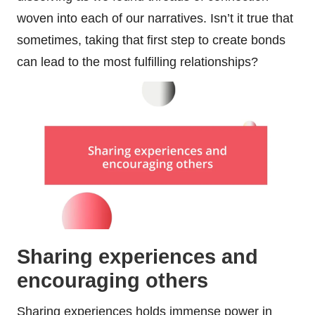
woven into each of our narratives. Isn’t it true that
sometimes, taking that first step to create bonds
can lead to the most fulfilling relationships?
Sharing experiences and
encouraging others
Sharing experiences holds immense power in