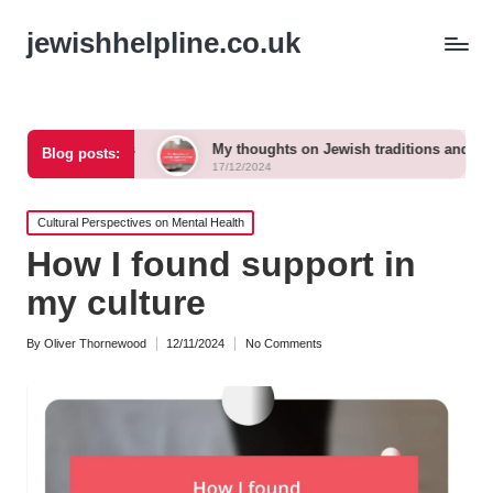
jewishhelpline.co.uk
imes
My thoughts on Jewish traditions and modern life
Blog posts:
17/12/2024
Posted
Cultural Perspectives on Mental Health
in
How I found support in
my culture
By
Oliver Thornewood
12/11/2024
No Comments
Posted
by