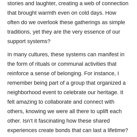
stories and laughter, creating a web of connection
that brought warmth even on cold days. How
often do we overlook these gatherings as simple
traditions, yet they are the very essence of our
support systems?
In many cultures, these systems can manifest in
the form of rituals or communal activities that
reinforce a sense of belonging. For instance, I
remember being part of a group that organized a
neighborhood event to celebrate our heritage. It
felt amazing to collaborate and connect with
others, knowing we were all there to uplift each
other. Isn’t it fascinating how these shared
experiences create bonds that can last a lifetime?