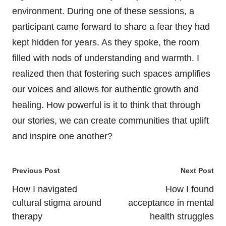
environment. During one of these sessions, a
participant came forward to share a fear they had
kept hidden for years. As they spoke, the room
filled with nods of understanding and warmth. I
realized then that fostering such spaces amplifies
our voices and allows for authentic growth and
healing. How powerful is it to think that through
our stories, we can create communities that uplift
and inspire one another?
Post
Previous Post
Next Post
navigation
How I navigated
How I found
cultural stigma around
acceptance in mental
therapy
health struggles