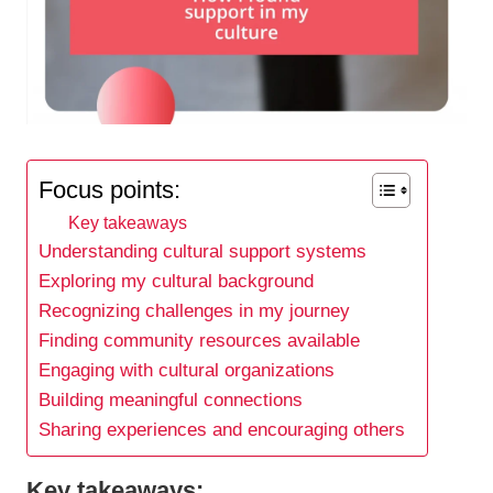
Focus points:
Key takeaways
Understanding cultural support systems
Exploring my cultural background
Recognizing challenges in my journey
Finding community resources available
Engaging with cultural organizations
Building meaningful connections
Sharing experiences and encouraging others
Key takeaways: