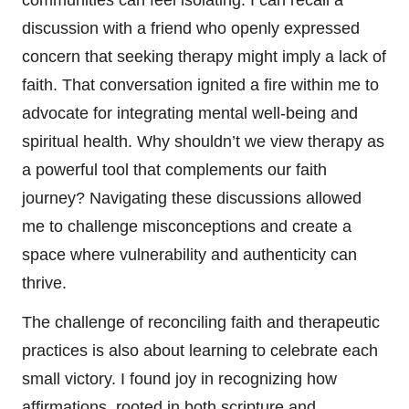
discussion with a friend who openly expressed
concern that seeking therapy might imply a lack of
faith. That conversation ignited a fire within me to
advocate for integrating mental well-being and
spiritual health. Why shouldn’t we view therapy as
a powerful tool that complements our faith
journey? Navigating these discussions allowed
me to challenge misconceptions and create a
space where vulnerability and authenticity can
thrive.
The challenge of reconciling faith and therapeutic
practices is also about learning to celebrate each
small victory. I found joy in recognizing how
affirmations, rooted in both scripture and