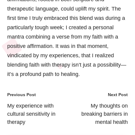
therapeutic language, could uplift my spirit. The
first time I truly embraced this blend was during a
particularly tough week; I created a personal
mantra combining a verse from my faith with a
positive affirmation. It was in that moment,
vindicated by my experiences, that I realized
blending faith with therapy isn’t just a possibility—
it’s a profound path to healing.
Post
Previous Post
Next Post
navigation
My experience with
My thoughts on
cultural sensitivity in
breaking barriers in
therapy
mental health