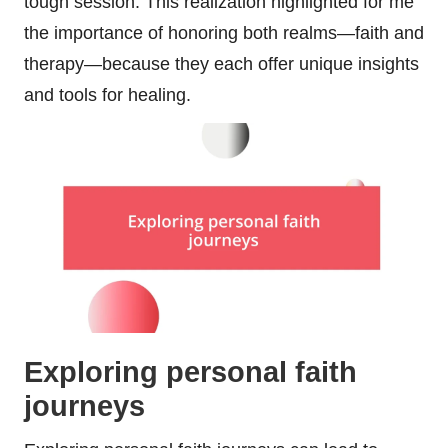
tough session. This realization highlighted for me
the importance of honoring both realms—faith and
therapy—because they each offer unique insights
and tools for healing.
Exploring personal faith
journeys