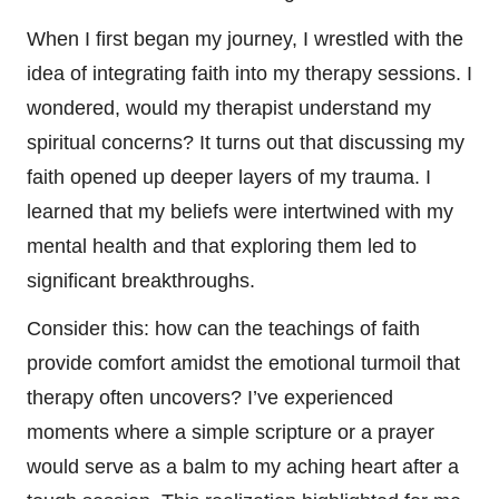
When I first began my journey, I wrestled with the
idea of integrating faith into my therapy sessions. I
wondered, would my therapist understand my
spiritual concerns? It turns out that discussing my
faith opened up deeper layers of my trauma. I
learned that my beliefs were intertwined with my
mental health and that exploring them led to
significant breakthroughs.
Consider this: how can the teachings of faith
provide comfort amidst the emotional turmoil that
therapy often uncovers? I’ve experienced
moments where a simple scripture or a prayer
would serve as a balm to my aching heart after a