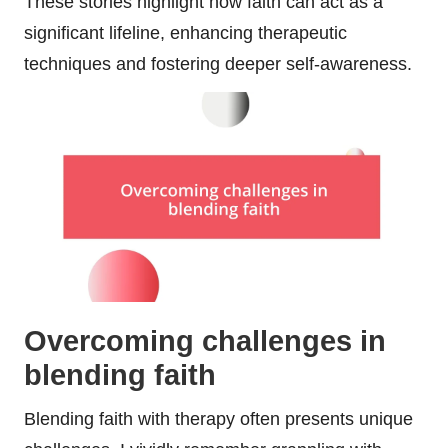
These stories highlight how faith can act as a
significant lifeline, enhancing therapeutic
techniques and fostering deeper self-awareness.
Overcoming challenges in
blending faith
Blending faith with therapy often presents unique