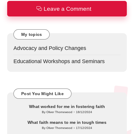
Leave a Comment
My topics
Advocacy and Policy Changes
Educational Workshops and Seminars
Post You Might Like
What worked for me in fostering faith
By
Oliver Thornewood
18/12/2024
Posted
by
What faith means to me in tough times
By
Oliver Thornewood
17/12/2024
Posted
by