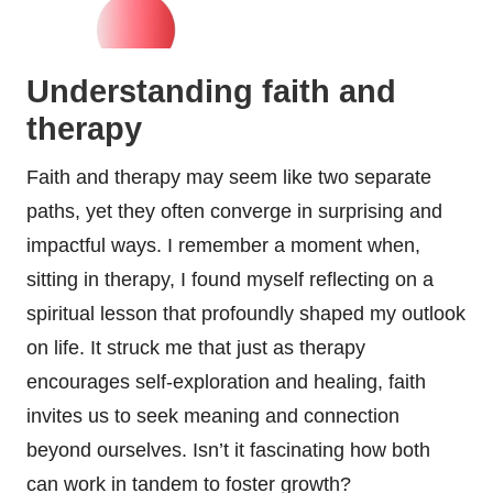
Understanding faith and
therapy
Faith and therapy may seem like two separate
paths, yet they often converge in surprising and
impactful ways. I remember a moment when,
sitting in therapy, I found myself reflecting on a
spiritual lesson that profoundly shaped my outlook
on life. It struck me that just as therapy
encourages self-exploration and healing, faith
invites us to seek meaning and connection
beyond ourselves. Isn’t it fascinating how both
can work in tandem to foster growth?