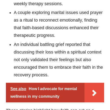
weekly therapy sessions.
A couple exploring marital issues used prayer
as a ritual to reconnect emotionally, finding
that faith-based discussions enhanced their
therapeutic progress.
An individual battling grief reported that
discussing their loss within a spiritual context
not only validated their feelings but also
encouraged them to embrace their faith in the
recovery process.
See also
How I advocate for mental
wellness in my community