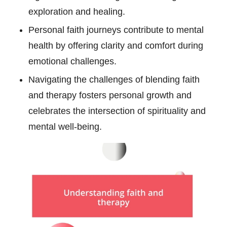
exploration and healing.
Personal faith journeys contribute to mental
health by offering clarity and comfort during
emotional challenges.
Navigating the challenges of blending faith
and therapy fosters personal growth and
celebrates the intersection of spirituality and
mental well-being.