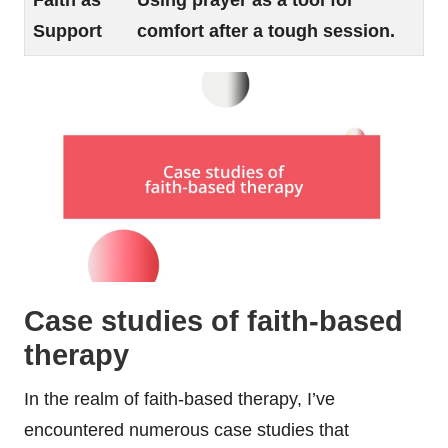
Faith as
Using prayer as a tool for
Support
comfort after a tough session.
Case studies of faith-based
therapy
In the realm of faith-based therapy, I’ve
encountered numerous case studies that