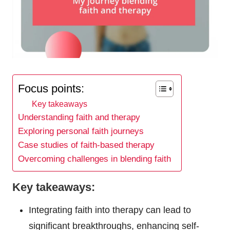
Focus points:
Key takeaways
Understanding faith and therapy
Exploring personal faith journeys
Case studies of faith-based therapy
Overcoming challenges in blending faith
Key takeaways:
Integrating faith into therapy can lead to
significant breakthroughs, enhancing self-