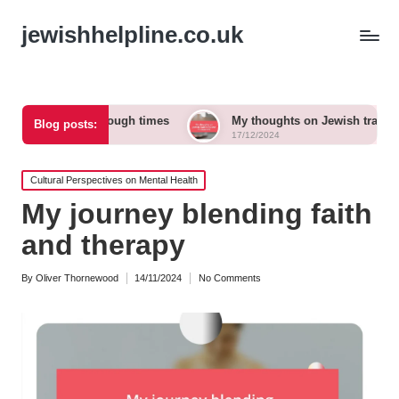
jewishhelpline.co.uk
 to me in tough times
My thoughts on Jewish traditions and m
Blog posts:
17/12/2024
Posted
Cultural Perspectives on Mental Health
in
My journey blending faith
and therapy
By
Oliver Thornewood
14/11/2024
No Comments
Posted
by