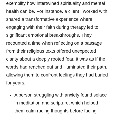
exemplify how intertwined spirituality and mental
health can be. For instance, a client I worked with
shared a transformative experience where
engaging with their faith during therapy led to
significant emotional breakthroughs. They
recounted a time when reflecting on a passage
from their religious texts offered unexpected
clarity about a deeply rooted fear. It was as if the
words had reached out and illuminated their path,
allowing them to confront feelings they had buried
for years.
A person struggling with anxiety found solace
in meditation and scripture, which helped
them calm racing thoughts before facing