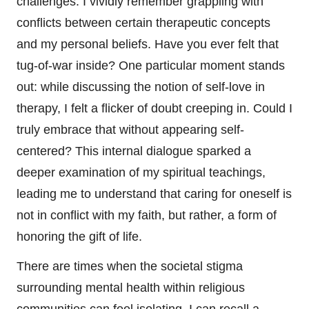
challenges. I vividly remember grappling with
conflicts between certain therapeutic concepts
and my personal beliefs. Have you ever felt that
tug-of-war inside? One particular moment stands
out: while discussing the notion of self-love in
therapy, I felt a flicker of doubt creeping in. Could I
truly embrace that without appearing self-
centered? This internal dialogue sparked a
deeper examination of my spiritual teachings,
leading me to understand that caring for oneself is
not in conflict with my faith, but rather, a form of
honoring the gift of life.
There are times when the societal stigma
surrounding mental health within religious
communities can feel isolating. I can recall a