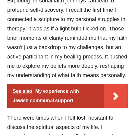
Exploring personal faith journeys can lead to
profound self-discovery. I recall the first time I
connected a scripture to my personal struggles in
therapy; it was as if a light bulb flicked on. Those
brief moments of clarity reminded me that my faith
wasn’t just a backdrop to my challenges, but an
active participant in my healing process. It pushed
me to explore my beliefs more deeply, reshaping
my understanding of what faith means personally.
See also
My experience with
Jewish communal support
There were times when I felt lost, hesitant to
discuss the spiritual aspects of my life. I