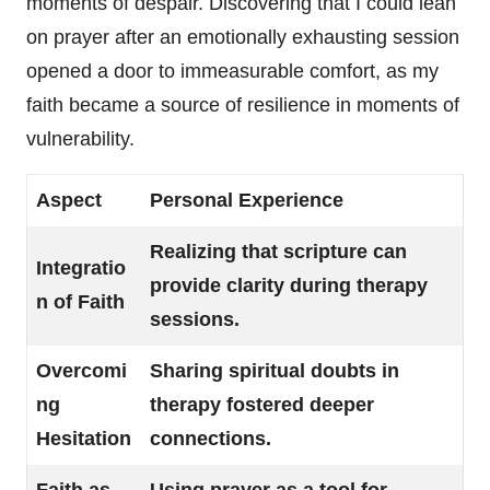
moments of despair. Discovering that I could lean
on prayer after an emotionally exhausting session
opened a door to immeasurable comfort, as my
faith became a source of resilience in moments of
vulnerability.
Aspect
Personal Experience
Realizing that scripture can
Integratio
provide clarity during therapy
n of Faith
sessions.
Overcomi
Sharing spiritual doubts in
ng
therapy fostered deeper
Hesitation
connections.