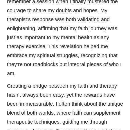
remember a session when I finally mustered the
courage to share my doubts and hopes. My
therapist’s response was both validating and
enlightening, affirming that my faith journey was
just as important to my mental health as any
therapy exercise. This revelation helped me
embrace my spiritual struggles, recognizing that
they’re not roadblocks but integral pieces of who I
am.
Creating a bridge between my faith and therapy
hasn’t always been easy, yet the rewards have
been immeasurable. I often think about the unique
blend of both worlds, where faith can supplement
therapeutic techniques, guiding me through