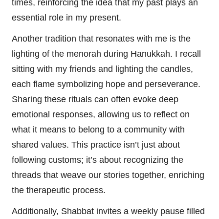
times, reinforcing the idea that my past plays an
essential role in my present.
Another tradition that resonates with me is the
lighting of the menorah during Hanukkah. I recall
sitting with my friends and lighting the candles,
each flame symbolizing hope and perseverance.
Sharing these rituals can often evoke deep
emotional responses, allowing us to reflect on
what it means to belong to a community with
shared values. This practice isn’t just about
following customs; it’s about recognizing the
threads that weave our stories together, enriching
the therapeutic process.
Additionally, Shabbat invites a weekly pause filled