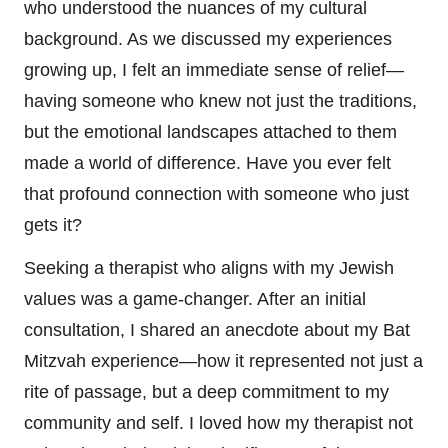
who understood the nuances of my cultural
background. As we discussed my experiences
growing up, I felt an immediate sense of relief—
having someone who knew not just the traditions,
but the emotional landscapes attached to them
made a world of difference. Have you ever felt
that profound connection with someone who just
gets it?
Seeking a therapist who aligns with my Jewish
values was a game-changer. After an initial
consultation, I shared an anecdote about my Bat
Mitzvah experience—how it represented not just a
rite of passage, but a deep commitment to my
community and self. I loved how my therapist not