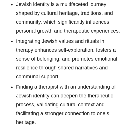
Jewish identity is a multifaceted journey
shaped by cultural heritage, traditions, and
community, which significantly influences
personal growth and therapeutic experiences.
Integrating Jewish values and rituals in
therapy enhances self-exploration, fosters a
sense of belonging, and promotes emotional
resilience through shared narratives and
communal support.
Finding a therapist with an understanding of
Jewish identity can deepen the therapeutic
process, validating cultural context and
facilitating a stronger connection to one’s
heritage.