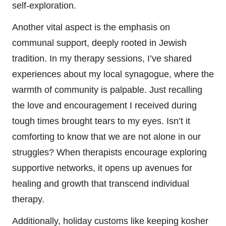
self-exploration.
Another vital aspect is the emphasis on
communal support, deeply rooted in Jewish
tradition. In my therapy sessions, I’ve shared
experiences about my local synagogue, where the
warmth of community is palpable. Just recalling
the love and encouragement I received during
tough times brought tears to my eyes. Isn’t it
comforting to know that we are not alone in our
struggles? When therapists encourage exploring
supportive networks, it opens up avenues for
healing and growth that transcend individual
therapy.
Additionally, holiday customs like keeping kosher