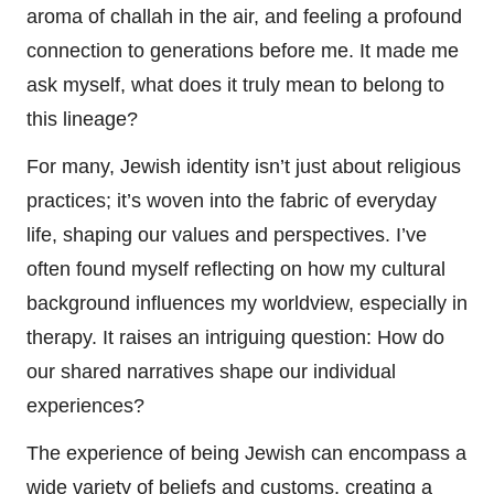
aroma of challah in the air, and feeling a profound
connection to generations before me. It made me
ask myself, what does it truly mean to belong to
this lineage?
For many, Jewish identity isn’t just about religious
practices; it’s woven into the fabric of everyday
life, shaping our values and perspectives. I’ve
often found myself reflecting on how my cultural
background influences my worldview, especially in
therapy. It raises an intriguing question: How do
our shared narratives shape our individual
experiences?
The experience of being Jewish can encompass a
wide variety of beliefs and customs, creating a