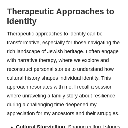
Therapeutic Approaches to
Identity
Therapeutic approaches to identity can be
transformative, especially for those navigating the
rich landscape of Jewish heritage. I often engage
with narrative therapy, where we explore and
reconstruct personal stories to understand how
cultural history shapes individual identity. This
approach resonates with me; I recall a session
where unraveling a family story about resilience
during a challenging time deepened my
appreciation for my ancestors and their struggles.
Cultural Storytelling
: Sharing cultural stories