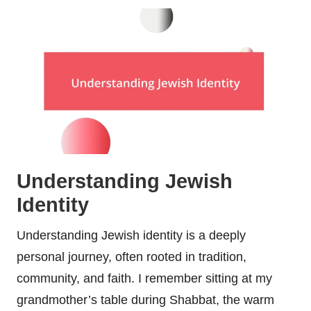
Understanding Jewish
Identity
Understanding Jewish identity is a deeply
personal journey, often rooted in tradition,
community, and faith. I remember sitting at my
grandmother’s table during Shabbat, the warm