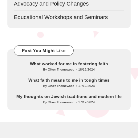
Advocacy and Policy Changes
Educational Workshops and Seminars
Post You Might Like
What worked for me in fostering faith
By
Oliver Thornewood
18/12/2024
Posted
by
What faith means to me in tough times
By
Oliver Thornewood
17/12/2024
Posted
by
My thoughts on Jewish traditions and modern life
By
Oliver Thornewood
17/12/2024
Posted
by