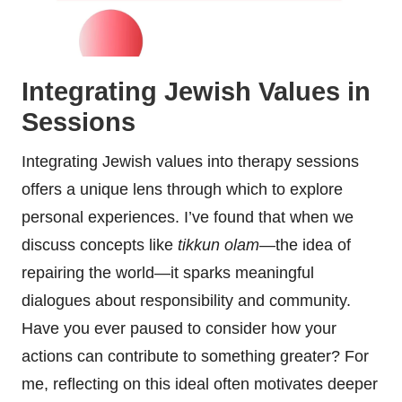
Integrating Jewish Values in
Sessions
Integrating Jewish values into therapy sessions
offers a unique lens through which to explore
personal experiences. I’ve found that when we
discuss concepts like
tikkun olam
—the idea of
repairing the world—it sparks meaningful
dialogues about responsibility and community.
Have you ever paused to consider how your
actions can contribute to something greater? For
me, reflecting on this ideal often motivates deeper