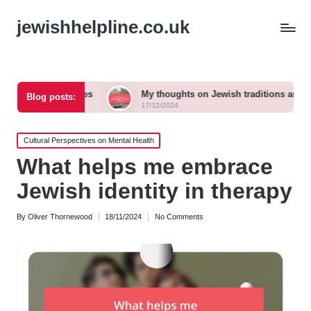
jewishhelpline.co.uk
gh times
My thoughts on Jewish traditions and modern life
Blog posts:
17/12/2024
Posted
Cultural Perspectives on Mental Health
in
What helps me embrace
Jewish identity in therapy
By
Oliver Thornewood
18/11/2024
No Comments
Posted
by