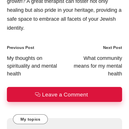
growth? A great therapist can foster not only
healing but also pride in your heritage, providing a
safe space to embrace all facets of your Jewish
identity.
Post
Previous Post
Next Post
navigation
My thoughts on
What community
spirituality and mental
means for my mental
health
health
Leave a Comment
My topics