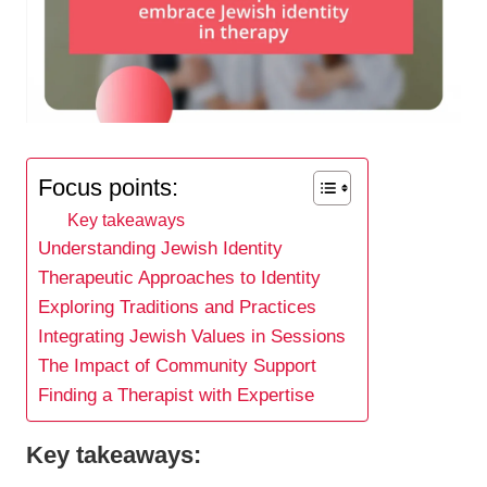
Focus points:
Key takeaways
Understanding Jewish Identity
Therapeutic Approaches to Identity
Exploring Traditions and Practices
Integrating Jewish Values in Sessions
The Impact of Community Support
Finding a Therapist with Expertise
Key takeaways: