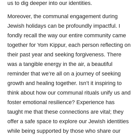
us to dig deeper into our identities.
Moreover, the communal engagement during
Jewish holidays can be profoundly impactful. I
fondly recall the way our entire community came
together for Yom Kippur, each person reflecting on
their past year and seeking forgiveness. There
was a tangible energy in the air, a beautiful
reminder that we’re all on a journey of seeking
growth and healing together. Isn’t it inspiring to
think about how our communal rituals unify us and
foster emotional resilience? Experience has
taught me that these connections are vital; they
offer a safe space to explore our Jewish identities
while being supported by those who share our