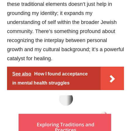
these traditional elements doesn’t just help in
grounding my identity; it expands my
understanding of self within the broader Jewish
community. There’s something profound about
recognizing the interplay between personal
growth and my cultural background; it’s a powerful
catalyst for healing.
See also
How I found acceptance
in mental health struggles