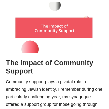
The Impact of Community
Support
Community support plays a pivotal role in
embracing Jewish identity. I remember during one
particularly challenging year, my synagogue
offered a support group for those going through