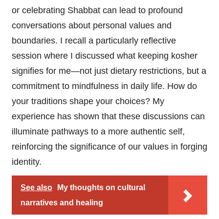
or celebrating Shabbat can lead to profound
conversations about personal values and
boundaries. I recall a particularly reflective
session where I discussed what keeping kosher
signifies for me—not just dietary restrictions, but a
commitment to mindfulness in daily life. How do
your traditions shape your choices? My
experience has shown that these discussions can
illuminate pathways to a more authentic self,
reinforcing the significance of our values in forging
identity.
See also
My thoughts on cultural
narratives and healing