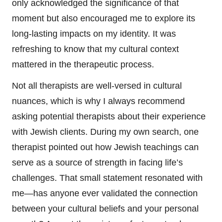
only acknowledged the significance of that
moment but also encouraged me to explore its
long-lasting impacts on my identity. It was
refreshing to know that my cultural context
mattered in the therapeutic process.
Not all therapists are well-versed in cultural
nuances, which is why I always recommend
asking potential therapists about their experience
with Jewish clients. During my own search, one
therapist pointed out how Jewish teachings can
serve as a source of strength in facing life’s
challenges. That small statement resonated with
me—has anyone ever validated the connection
between your cultural beliefs and your personal