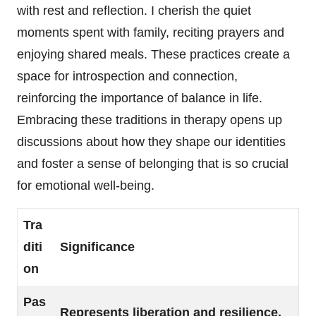
with rest and reflection. I cherish the quiet
moments spent with family, reciting prayers and
enjoying shared meals. These practices create a
space for introspection and connection,
reinforcing the importance of balance in life.
Embracing these traditions in therapy opens up
discussions about how they shape our identities
and foster a sense of belonging that is so crucial
for emotional well-being.
Tra
diti
Significance
on
Pas
Represents liberation and resilience,