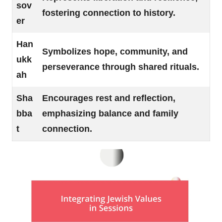
sov
fostering connection to history.
er
Han
Symbolizes hope, community, and
ukk
perseverance through shared rituals.
ah
Sha
Encourages rest and reflection,
bba
emphasizing balance and family
t
connection.