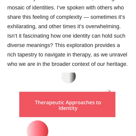
mosaic of identities. I’ve spoken with others who
share this feeling of complexity — sometimes it’s
exhilarating, and other times it’s overwhelming.
Isn’t it fascinating how one identity can hold such
diverse meanings? This exploration provides a
rich tapestry to navigate in therapy, as we unravel
who we are in the broader context of our heritage.