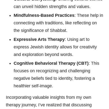
can unveil hidden strengths and values.
Mindfulness-Based Practices
: These help in
connecting with traditions, like reflecting on
the significance of Shabbat.
Expressive Arts Therapy
: Using art to
express Jewish identity allows for creativity
and exploration beyond words.
Cognitive Behavioral Therapy (CBT)
: This
focuses on recognizing and challenging
negative beliefs tied to identity, fostering a
healthier self-image.
Incorporating valuable insights from my own
therapy journey, I’ve realized that discussing