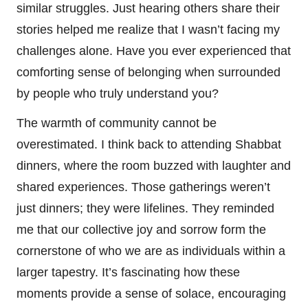
similar struggles. Just hearing others share their
stories helped me realize that I wasn’t facing my
challenges alone. Have you ever experienced that
comforting sense of belonging when surrounded
by people who truly understand you?
The warmth of community cannot be
overestimated. I think back to attending Shabbat
dinners, where the room buzzed with laughter and
shared experiences. Those gatherings weren’t
just dinners; they were lifelines. They reminded
me that our collective joy and sorrow form the
cornerstone of who we are as individuals within a
larger tapestry. It’s fascinating how these
moments provide a sense of solace, encouraging