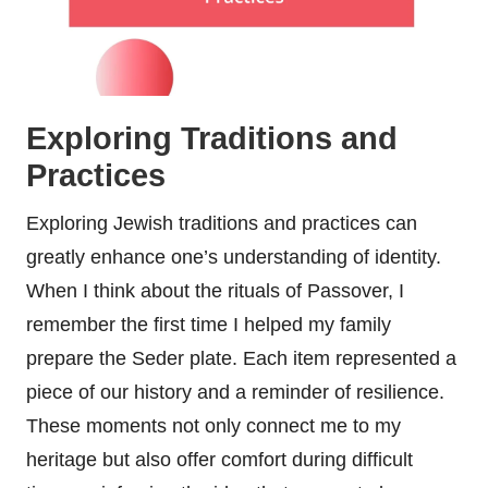
Exploring Traditions and
Practices
Exploring Jewish traditions and practices can
greatly enhance one’s understanding of identity.
When I think about the rituals of Passover, I
remember the first time I helped my family
prepare the Seder plate. Each item represented a
piece of our history and a reminder of resilience.
These moments not only connect me to my
heritage but also offer comfort during difficult