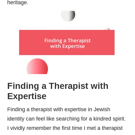
heritage.
Finding a Therapist with
Expertise
Finding a therapist with expertise in Jewish
identity can feel like searching for a kindred spirit.
I vividly remember the first time I met a therapist